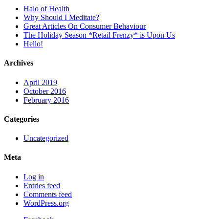
Halo of Health
Why Should I Meditate?
Great Articles On Consumer Behaviour
The Holiday Season *Retail Frenzy* is Upon Us
Hello!
Archives
April 2019
October 2016
February 2016
Categories
Uncategorized
Meta
Log in
Entries feed
Comments feed
WordPress.org