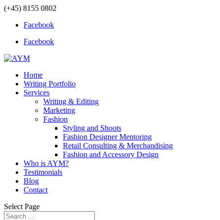
(+45) 8155 0802
Facebook
Facebook
Home
Writing Portfolio
Services
Writing & Editing
Marketing
Fashion
Styling and Shoots
Fashion Designer Mentoring
Retail Consulting & Merchandising
Fashion and Accessory Design
Who is AYM?
Testimonials
Blog
Contact
Select Page