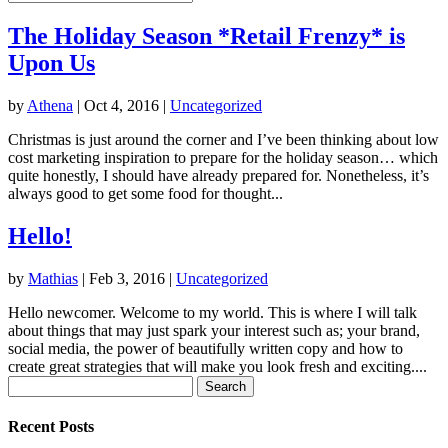
The Holiday Season *Retail Frenzy* is
Upon Us
by
Athena
|
Oct 4, 2016
|
Uncategorized
Christmas is just around the corner and I’ve been thinking about low
cost marketing inspiration to prepare for the holiday season… which
quite honestly, I should have already prepared for. Nonetheless, it’s
always good to get some food for thought...
Hello!
by
Mathias
|
Feb 3, 2016
|
Uncategorized
Hello newcomer. Welcome to my world. This is where I will talk
about things that may just spark your interest such as; your brand,
social media, the power of beautifully written copy and how to
create great strategies that will make you look fresh and exciting....
Search
for:
Recent Posts