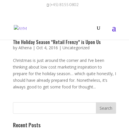
(+45) 8155 0802
The Holiday Season *Retail Frenzy* is Upon Us
by
Athena
|
Oct 4, 2016
|
Uncategorized
Christmas is just around the corner and I’ve been
thinking about low cost marketing inspiration to
prepare for the holiday season… which quite honestly, I
should have already prepared for. Nonetheless, it’s
always good to get some food for thought...
Recent Posts