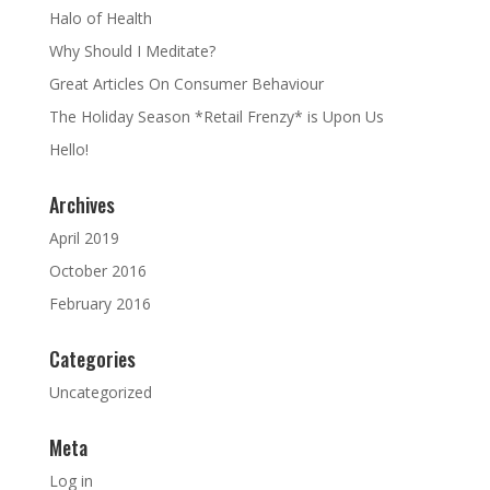
Halo of Health
Why Should I Meditate?
Great Articles On Consumer Behaviour
The Holiday Season *Retail Frenzy* is Upon Us
Hello!
Archives
April 2019
October 2016
February 2016
Categories
Uncategorized
Meta
Log in