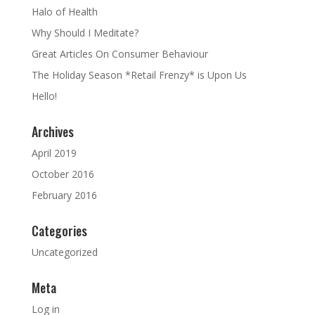
Halo of Health
Why Should I Meditate?
Great Articles On Consumer Behaviour
The Holiday Season *Retail Frenzy* is Upon Us
Hello!
Archives
April 2019
October 2016
February 2016
Categories
Uncategorized
Meta
Log in