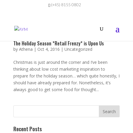
(+45) 8155 0802
The Holiday Season *Retail Frenzy* is Upon Us
by
Athena
|
Oct 4, 2016
|
Uncategorized
Christmas is just around the corner and I’ve been
thinking about low cost marketing inspiration to
prepare for the holiday season… which quite honestly, I
should have already prepared for. Nonetheless, it’s
always good to get some food for thought...
Recent Posts