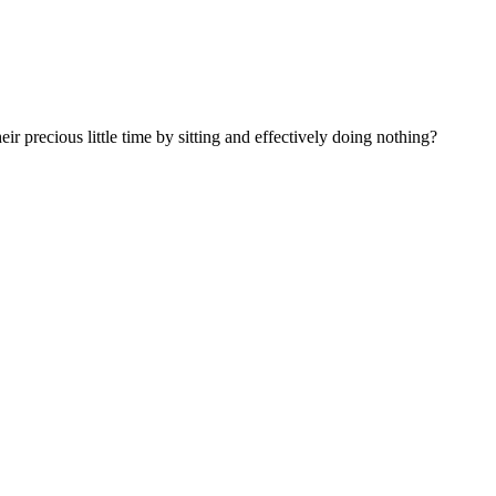
 precious little time by sitting and effectively doing nothing?