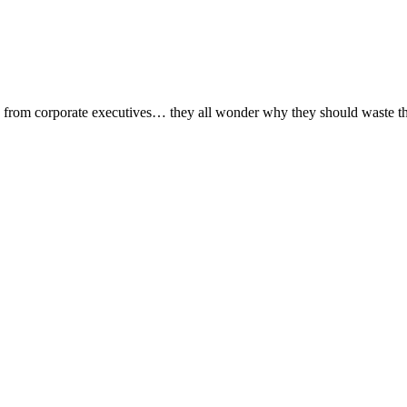
, from corporate executives… they all wonder why they should waste their