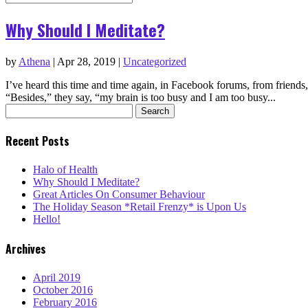
Why Should I Meditate?
by
Athena
|
Apr 28, 2019
|
Uncategorized
I’ve heard this time and time again, in Facebook forums, from friends
“Besides,” they say, “my brain is too busy and I am too busy...
Search
for:
Recent Posts
Halo of Health
Why Should I Meditate?
Great Articles On Consumer Behaviour
The Holiday Season *Retail Frenzy* is Upon Us
Hello!
Archives
April 2019
October 2016
February 2016