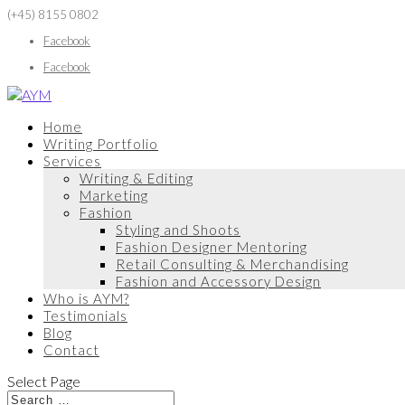
(+45) 8155 0802
Facebook
Facebook
Home
Writing Portfolio
Services
Writing & Editing
Marketing
Fashion
Styling and Shoots
Fashion Designer Mentoring
Retail Consulting & Merchandising
Fashion and Accessory Design
Who is AYM?
Testimonials
Blog
Contact
Select Page